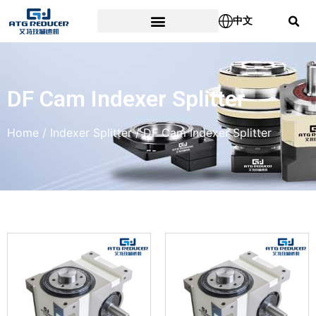
中文
DF Cam Indexer Splitter
Home
/
Indexer Splitter
/ DF Cam Indexer Splitter