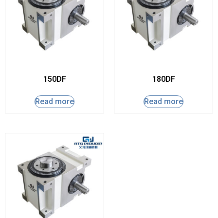
150DF
180DF
Read more
Read more