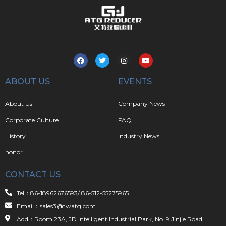
ABOUT US
EVENTS
About Us
Company News
Corporate Culture
FAQ
History
Industry News
honor
CONTACT US
Tel：86-18962676593/ 86-512-55275965
Email：sales3@twatg.com
Add：Room 23A, JD Intelligent Industrial Park, No. 9 Jinjie Road,