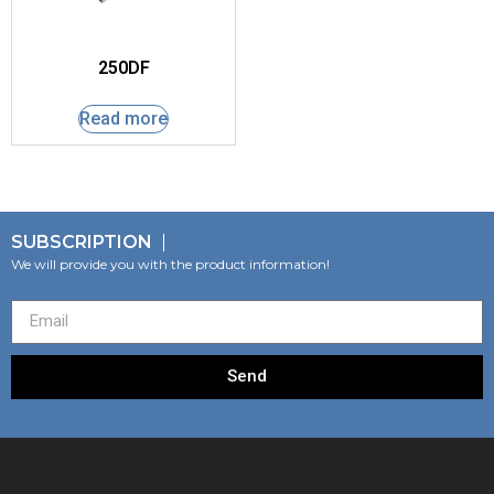
250DF
Read more
SUBSCRIPTION
We will provide you with the product information!
Send