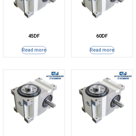
45DF
60DF
Read more
Read more