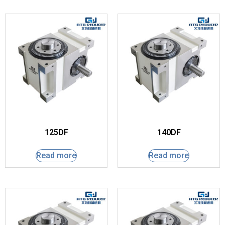
125DF
140DF
Read more
Read more