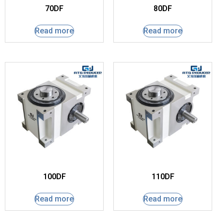
70DF
80DF
Read more
Read more
100DF
110DF
Read more
Read more