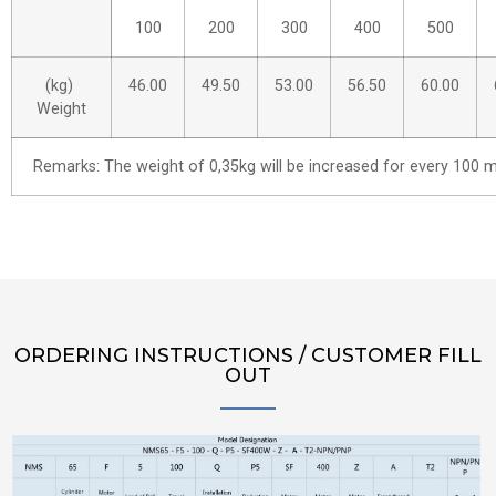
100
200
300
400
500
(kg)
46.00
49.50
53.00
56.50
60.00
Weight
Remarks: The weight of 0,35kg will be increased for every 100 m
ORDERING INSTRUCTIONS / CUSTOMER FILL
OUT