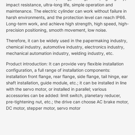
impact resistance, ultra-long life, simple operation and
maintenance. The electric cylinder can work without failure in
harsh environments, and the protection level can reach IP66.
Long-term work, and achieve high strength, high speed, high-
precision positioning, smooth movement, low noise.
Therefore, it can be widely used in the papermaking industry,
chemical industry, automotive industry, electronics industry,
mechanical automation industry, welding industry, etc.
Product introduction: It can provide very flexible installation
configuration, a full range of installation components:
installation front flange, rear flange, side flange, tail hinge, ear
shaft installation, guide module, etc.; it can be installed in line
with the servo motor, or installed in parallel; various
accessories can be added: limit switch, planetary reducer,
pre-tightening nut, etc.; the drive can choose AC brake motor,
DC motor, stepper motor, servo motor