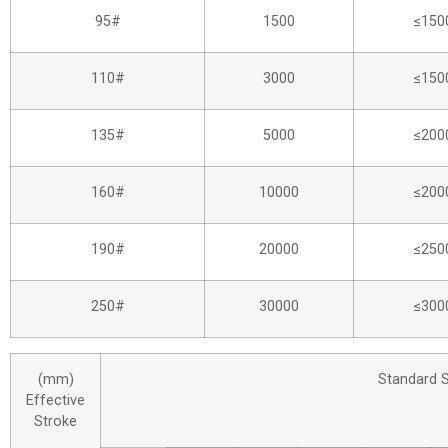
95#
1500
≤150
110#
3000
≤150
135#
5000
≤200
160#
10000
≤200
190#
20000
≤250
250#
30000
≤300
(mm)
Standard 
Effective
Stroke