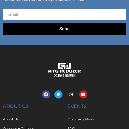
Send
ABOUT US
EVENTS
About Us
Company News
Corporate Culture
FAQ