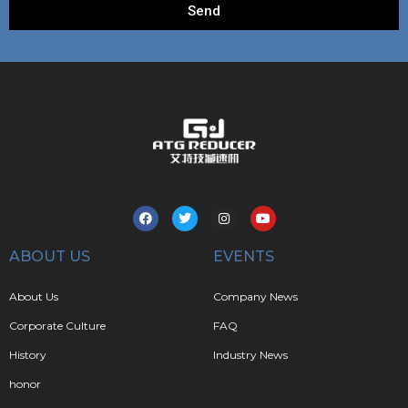
Send
ABOUT US
EVENTS
About Us
Company News
Corporate Culture
FAQ
History
Industry News
honor