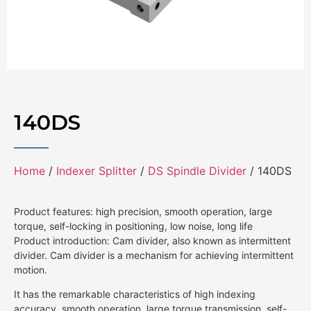
140DS
Home
/
Indexer Splitter
/
DS Spindle Divider
/ 140DS
Product features: high precision, smooth operation, large
torque, self-locking in positioning, low noise, long life
Product introduction: Cam divider, also known as intermittent
divider. Cam divider is a mechanism for achieving intermittent
motion.
It has the remarkable characteristics of high indexing
accuracy, smooth operation, large torque transmission, self-