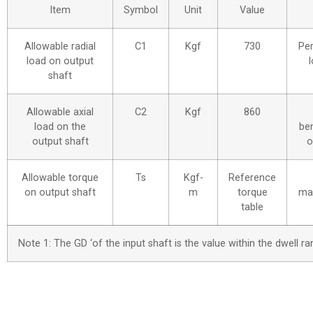
Item
Symbol
Unit
Value
Allowable radial
C1
Kgf
730
Per
load on output
l
shaft
Allowable axial
C2
Kgf
860
load on the
be
output shaft
o
Allowable torque
Ts
Kgf-
Reference
on output shaft
m
torque
ma
table
Note 1: The GD ‘of the input shaft is the value within the dwell 