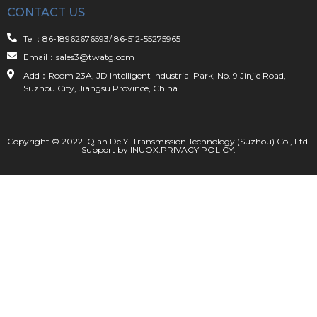
CONTACT US
Tel：86-18962676593/ 86-512-55275965
Email：sales3@twatg.com
Add：Room 23A, JD Intelligent Industrial Park, No. 9 Jinjie Road,
Suzhou City, Jiangsu Province, China
Copyright © 2022. Qian De Yi Transmission Technology (Suzhou) Co., Ltd.
Support by
INUOX
.
PRIVACY POLICY
.