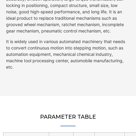
locking in positioning, compact structure, small size, low
noise, good high-speed performance, and long life. It is an
ideal product to replace traditional mechanisms such as
grooved wheel mechanism, ratchet mechanism, incomplete
gear mechanism, pneumatic control mechanism, etc.
It is widely used in various automated machinery that needs
to convert continuous motion into stepping motion, such as
automation equipment, mechanical chemical industry,
machine tool processing center, automobile manufacturing,
etc.
PARAMETER TABLE