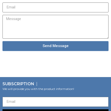
Send Message
SUBSCRIPTION
We will provide you with the product information!