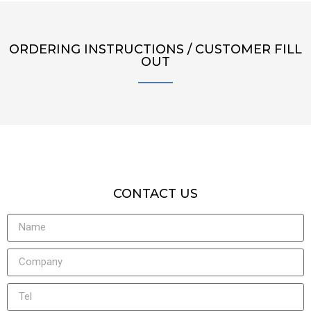
ORDERING INSTRUCTIONS / CUSTOMER FILL
OUT
CONTACT US