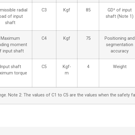
missible radial
C3
Kgf
85
GD² of input
oad of input
shaft (Note 1)
shaft
Maximum
C4
Kgf
75
Positioning and
nding moment
segmentation
f input shaft
accuracy
Input shaft
C5
Kgf-
4
Weight
ximum torque
m
range. Note 2: The values of C1 to C5 are the values when the safety f