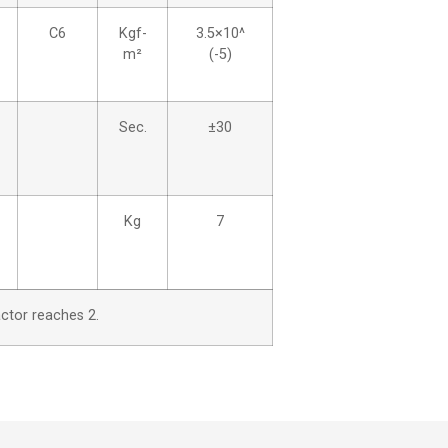
C6
Kgf-
3.5×10^
m²
(-5)
Sec.
±30
Kg
7
actor reaches 2.