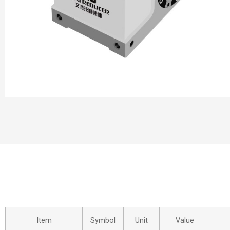
Item
Symbol
Unit
Value