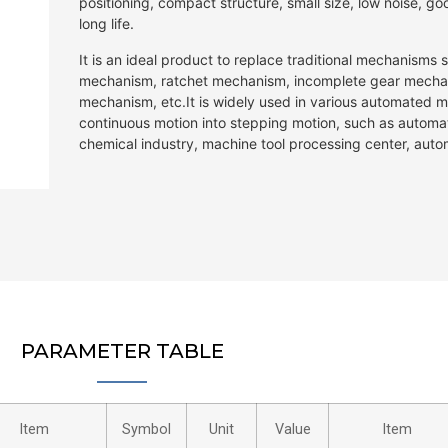
positioning, compact structure, small size, low noise, 
long life.
It is an ideal product to replace traditional mechanisms
mechanism, ratchet mechanism, incomplete gear mechan
mechanism, etc.It is widely used in various automated m
continuous motion into stepping motion, such as autom
chemical industry, machine tool processing center, auto
PARAMETER TABLE
Item
Symbol
Unit
Value
Item