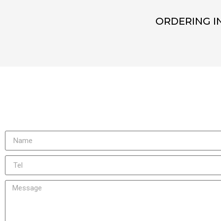
ORDERING I