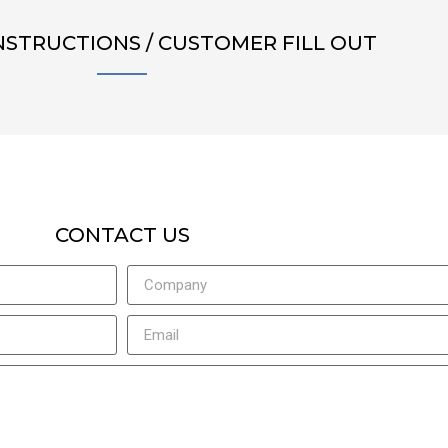
NSTRUCTIONS / CUSTOMER FILL OUT
CONTACT US