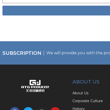
SUBSCRIPTION
We will provide you with the pr
ABOUT US
About Us
Corporate Culture
History