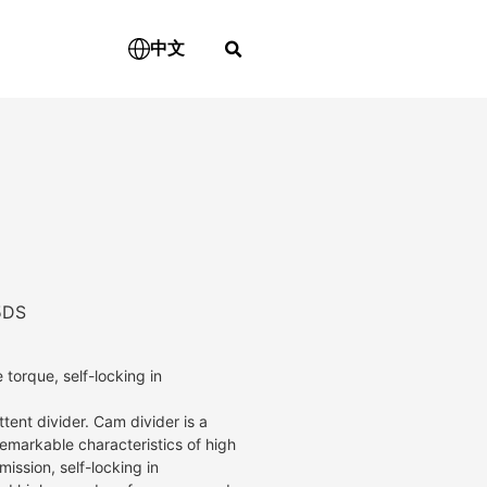
中文
5DS
 torque, self-locking in
tent divider. Cam divider is a
remarkable characteristics of high
ission, self-locking in