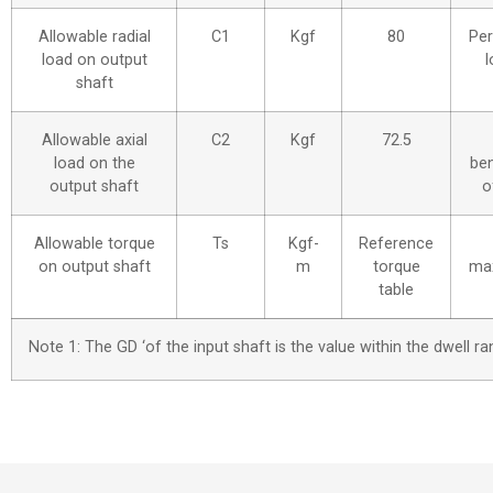
Allowable radial
C1
Kgf
80
Per
load on output
l
shaft
Allowable axial
C2
Kgf
72.5
load on the
be
output shaft
o
Allowable torque
Ts
Kgf-
Reference
on output shaft
m
torque
ma
table
Note 1: The GD ‘of the input shaft is the value within the dwell 