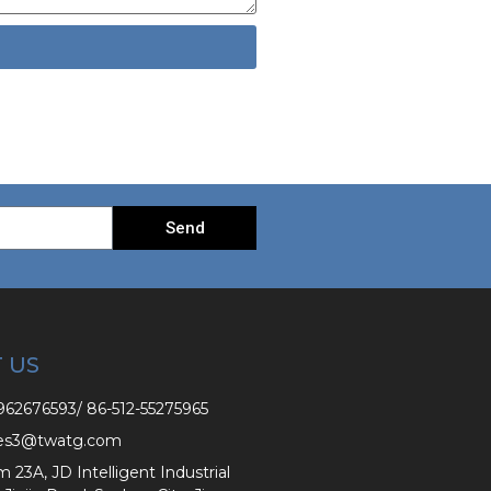
Send
 US
62676593/ 86-512-55275965
es3@twatg.com
3A, JD Intelligent Industrial