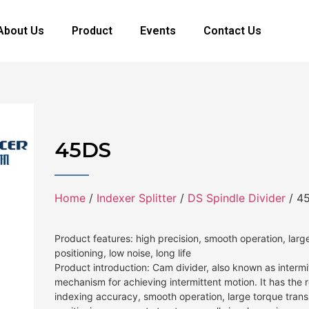
About Us
Product
Events
Contact Us
45DS
Home
/
Indexer Splitter
/
DS Spindle Divider
/ 4
Product features: high precision, smooth operation, large
positioning, low noise, long life
Product introduction: Cam divider, also known as intermit
mechanism for achieving intermittent motion. It has the 
indexing accuracy, smooth operation, large torque transm