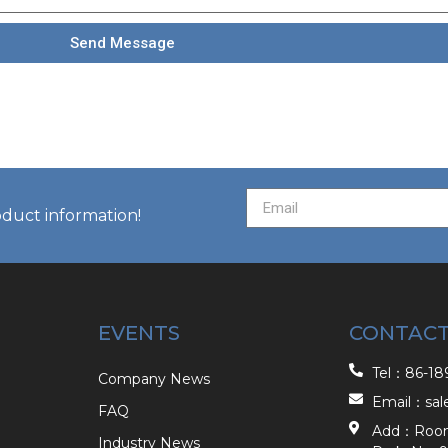
Send Message
oduct information!
EVENTS
CONTACT
Tel：86-189
Company News
Email：sal
FAQ
Add：Room 2
Industry News