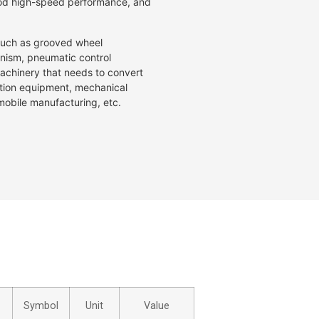
good high-speed performance, and
 such as grooved wheel
ism, pneumatic control
achinery that needs to convert
ation equipment, mechanical
mobile manufacturing, etc.
Symbol
Unit
Value