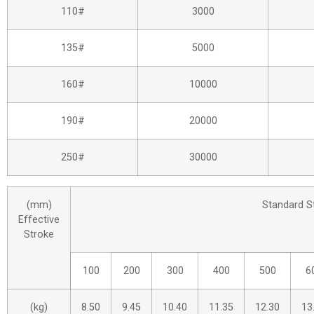
110#
3000
135#
5000
160#
10000
190#
20000
250#
30000
(mm)
Standard S
Effective
Stroke
100
200
300
400
500
6
(kg)
8.50
9.45
10.40
11.35
12.30
13