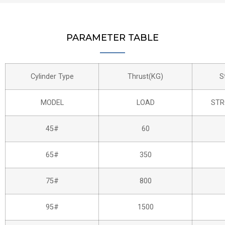
PARAMETER TABLE
Cylinder Type
Thrust(KG)
S
MODEL
LOAD
STR
45#
60
65#
350
75#
800
95#
1500