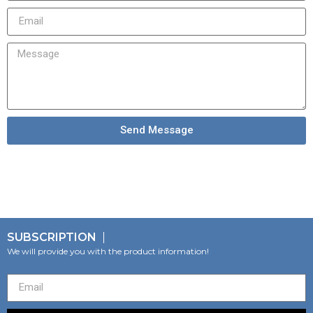
Send Message
SUBSCRIPTION
We will provide you with the product information!