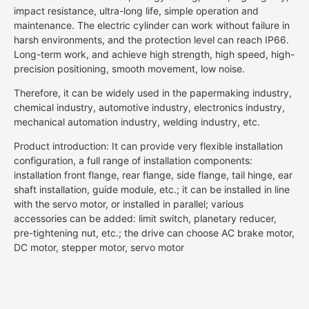
impact resistance, ultra-long life, simple operation and
maintenance. The electric cylinder can work without failure in
harsh environments, and the protection level can reach IP66.
Long-term work, and achieve high strength, high speed, high-
precision positioning, smooth movement, low noise.
Therefore, it can be widely used in the papermaking industry,
chemical industry, automotive industry, electronics industry,
mechanical automation industry, welding industry, etc.
Product introduction: It can provide very flexible installation
configuration, a full range of installation components:
installation front flange, rear flange, side flange, tail hinge, ear
shaft installation, guide module, etc.; it can be installed in line
with the servo motor, or installed in parallel; various
accessories can be added: limit switch, planetary reducer,
pre-tightening nut, etc.; the drive can choose AC brake motor,
DC motor, stepper motor, servo motor