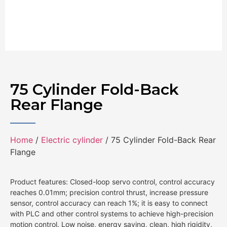
75 Cylinder Fold-Back
Rear Flange
Home
/
Electric cylinder
/ 75 Cylinder Fold-Back Rear
Flange
Product features: Closed-loop servo control, control accuracy
reaches 0.01mm; precision control thrust, increase pressure
sensor, control accuracy can reach 1%; it is easy to connect
with PLC and other control systems to achieve high-precision
motion control. Low noise, energy saving, clean, high rigidity,