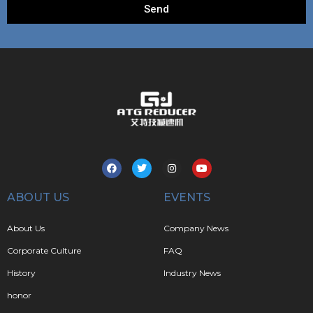
Send
ABOUT US
EVENTS
About Us
Company News
Corporate Culture
FAQ
History
Industry News
honor