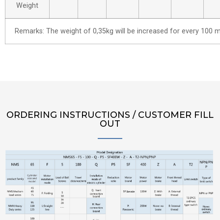
Weight
Remarks: The weight of 0,35kg will be increased for every 100 m
ORDERING INSTRUCTIONS / CUSTOMER FILL
OUT