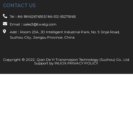
CONTACT US
Tel：86-18962676593/ 86-512-55275965
Email：sales3@twatg.com
Add：Room 23A, JD Intelligent Industrial Park, No. 9 Jinjie Road,
Suzhou City, Jiangsu Province, China
Copyright © 2022. Qian De Yi Transmission Technology (Suzhou) Co., Ltd.
Support by
INUOX
.
PRIVACY POLICY
.