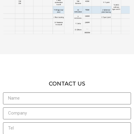
CONTACT US