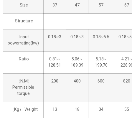
Size
37
47
57
67
Structure
Input
0.18~3
0.18~3
0.18~5.5
0.18~5
powerrating(kw)
Ratio
0.81~
5.06~
5.18~
4.21
128.51
189.39
199.70
228.9
（N.M）
200
400
600
820
Permissible
torque
（Kg） Weight
13
18
34
55