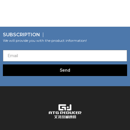
SUBSCRIPTION
We will provide you with the product information!
Send