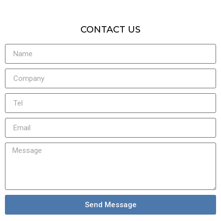
CONTACT US
Send Message