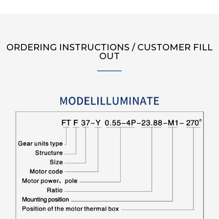
ORDERING INSTRUCTIONS / CUSTOMER FILL
OUT