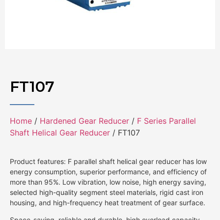
FT107
Home
/
Hardened Gear Reducer
/
F Series Parallel
Shaft Helical Gear Reducer
/ FT107
Product features: F parallel shaft helical gear reducer has low
energy consumption, superior performance, and efficiency of
more than 95%. Low vibration, low noise, high energy saving,
selected high-quality segment steel materials, rigid cast iron
housing, and high-frequency heat treatment of gear surface.
Space-saving, reliable and durable, high overload capacity,