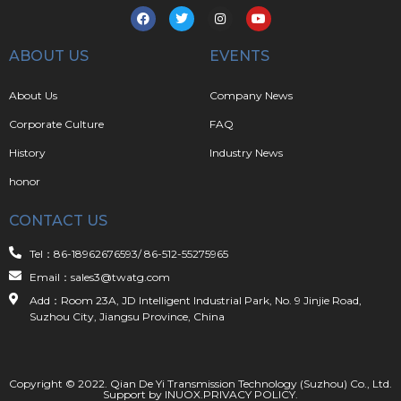
ABOUT US
EVENTS
About Us
Company News
Corporate Culture
FAQ
History
Industry News
honor
CONTACT US
Tel：86-18962676593/ 86-512-55275965
Email：sales3@twatg.com
Add：Room 23A, JD Intelligent Industrial Park, No. 9 Jinjie Road,
Suzhou City, Jiangsu Province, China
Copyright © 2022. Qian De Yi Transmission Technology (Suzhou) Co., Ltd.
Support by
INUOX
.
PRIVACY POLICY
.