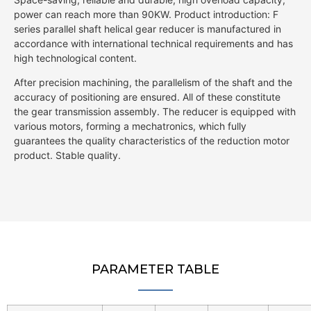
power can reach more than 90KW. Product introduction: F
series parallel shaft helical gear reducer is manufactured in
accordance with international technical requirements and has
high technological content.
After precision machining, the parallelism of the shaft and the
accuracy of positioning are ensured. All of these constitute
the gear transmission assembly. The reducer is equipped with
various motors, forming a mechatronics, which fully
guarantees the quality characteristics of the reduction motor
product. Stable quality.
PARAMETER TABLE