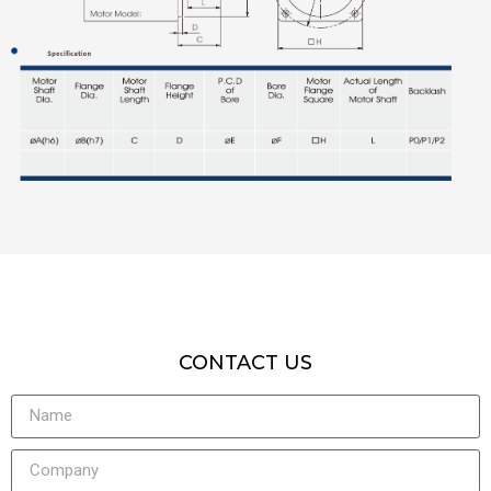
CONTACT US