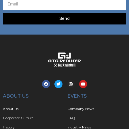
Send
ABOUT US
EVENTS
About Us
Company News
Corporate Culture
FAQ
History
Industry News