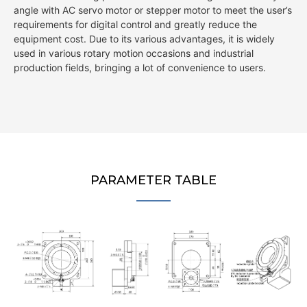
angle with AC servo motor or stepper motor to meet the user’s
requirements for digital control and greatly reduce the
equipment cost. Due to its various advantages, it is widely
used in various rotary motion occasions and industrial
production fields, bringing a lot of convenience to users.
PARAMETER TABLE