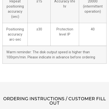
Repeat
±15
Accuracy life
20000
positioning
hr
(intermittent
accuracy
operation)
(sec)
Positioning
±30
Protection
40
accuracy
level IP
arc-sec
Warm reminder: The disk output speed is higher than
100rpm/min. Please indicate in advance before ordering
ORDERING INSTRUCTIONS / CUSTOMER FILL
OUT