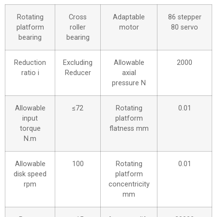
Rotating
Cross
Adaptable
86 stepper
platform
roller
motor
80 servo
bearing
bearing
Reduction
Excluding
Allowable
2000
ratio i
Reducer
axial
pressure N
Allowable
≤72
Rotating
0.01
input
platform
torque
flatness mm
N.m
Allowable
100
Rotating
0.01
disk speed
platform
rpm
concentricity
mm