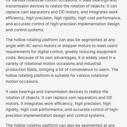
transmission devices to realize the rotation of objects. It can
replace cam separators and DD motors, and integrates work
efficiency, high precision, high rigidity, high cost performance,
and accurate control of high-precision implementation design
and control systems.
The hollow rotating platform can also be segmented at any
angle with AC servo motors or stepper motors to meet users’
requirements for digital control, greatly reducing equipment
costs. Because of its own advantages, it is widely used in a
variety of rotational motion occasions and industrial
production fields, bringing a lot of convenience to users. The
hollow rotating platform is suitable for various rotational
motion occasions.
It uses bearings and transmission devices to realize the
rotation of objects. It can replace cam separators and DD
motors. It integrates work efficiency, high precision, high
rigidity, high cost performance, and accurate control of high-
precision implementation design and control systems.
The hollow rotating platform can also be segmented at any