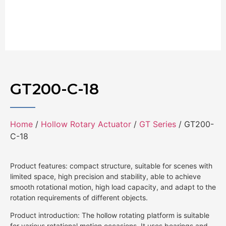
GT200-C-18
Home
/
Hollow Rotary Actuator
/
GT Series
/ GT200-
C-18
Product features: compact structure, suitable for scenes with
limited space, high precision and stability, able to achieve
smooth rotational motion, high load capacity, and adapt to the
rotation requirements of different objects.
Product introduction: The hollow rotating platform is suitable
for various rotational motion occasions. It uses bearings and