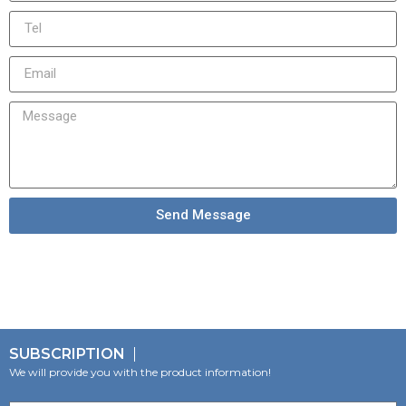
Send Message
SUBSCRIPTION
We will provide you with the product information!