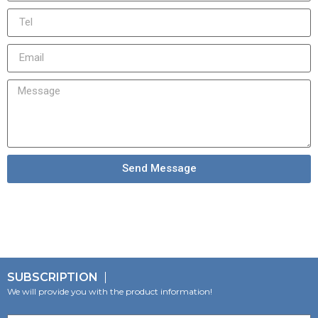
Send Message
SUBSCRIPTION
We will provide you with the product information!