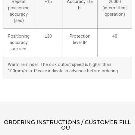
Repeat
±15
Accuracy life
20000
positioning
hr
(intermittent
accuracy
operation)
(sec)
Positioning
±30
Protection
40
accuracy
level IP
arc-sec
Warm reminder: The disk output speed is higher than
100rpm/min. Please indicate in advance before ordering
ORDERING INSTRUCTIONS / CUSTOMER FILL
OUT