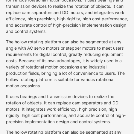
transmission devices to realize the rotation of objects. It can
replace cam separators and DD motors, and integrates work
efficiency, high precision, high rigidity, high cost performance,
and accurate control of high-precision implementation design
and control systems.
The hollow rotating platform can also be segmented at any
angle with AC servo motors or stepper motors to meet users’
requirements for digital control, greatly reducing equipment
costs. Because of its own advantages, it is widely used in a
variety of rotational motion occasions and industrial
production fields, bringing a lot of convenience to users. The
hollow rotating platform is suitable for various rotational
motion occasions.
It uses bearings and transmission devices to realize the
rotation of objects. It can replace cam separators and DD
motors. It integrates work efficiency, high precision, high
rigidity, high cost performance, and accurate control of high-
precision implementation design and control systems.
The hollow rotating platform can also be segmented at any