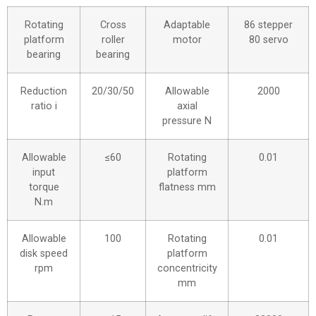
Rotating
Cross
Adaptable
86 stepper
platform
roller
motor
80 servo
bearing
bearing
Reduction
20/30/50
Allowable
2000
ratio i
axial
pressure N
Allowable
≤60
Rotating
0.01
input
platform
torque
flatness mm
N.m
Allowable
100
Rotating
0.01
disk speed
platform
rpm
concentricity
mm