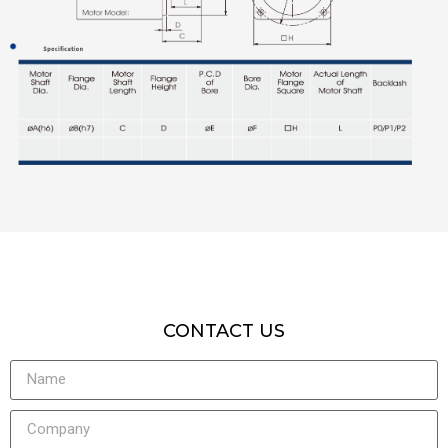
CONTACT US