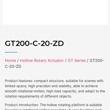
GT200-C-20-ZD
Home
/
Hollow Rotary Actuator
/
GT Series
/ GT200-
C-20-ZD
Product features: compact structure, suitable for scenes with
limited space, high precision and stability, able to achieve
smooth rotational motion, high load capacity, and adapt to the
rotation requirements of different objects.
Product introduction: The hollow rotating platform is suitable
for various rotational motion occasions. It uses bearings and