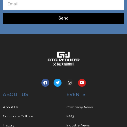
Send
ABOUT US
EVENTS
About Us
Company News
Corporate Culture
FAQ
History
Industry News