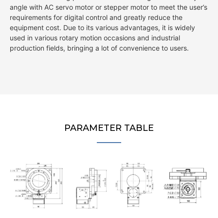
angle with AC servo motor or stepper motor to meet the user’s
requirements for digital control and greatly reduce the
equipment cost. Due to its various advantages, it is widely
used in various rotary motion occasions and industrial
production fields, bringing a lot of convenience to users.
PARAMETER TABLE