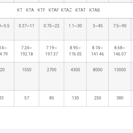
KT KTA KTF KTAF KTAZ KTAT KTAB
8~5.5
0.37~11
0.75~22
1.1~30
3~45
7.5~90
.14~
7.24~
7.19~
8.95~
8.74~
8.68~
4.79
192.18
197.37
176.05
141.46
146.07
20
1550
2700
4300
8000
13000
33
57
85
130
250
380