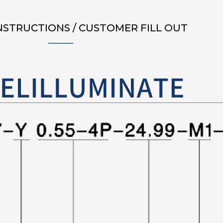
NSTRUCTIONS / CUSTOMER FILL OUT