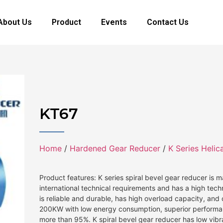
About Us
Product
Events
Contact Us
KT67
Home
/
Hardened Gear Reducer
/
K Series Helic
Product features: K series spiral bevel gear reducer is
international technical requirements and has a high tech
is reliable and durable, has high overload capacity, an
200KW with low energy consumption, superior performan
more than 95%. K spiral bevel gear reducer has low vibr