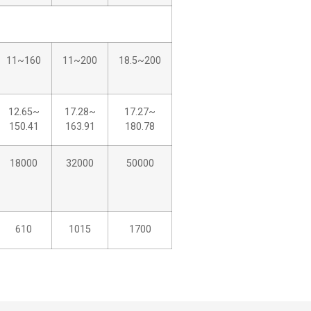
11~160
11~200
18.5~200
12.65~
17.28~
17.27~
150.41
163.91
180.78
18000
32000
50000
610
1015
1700