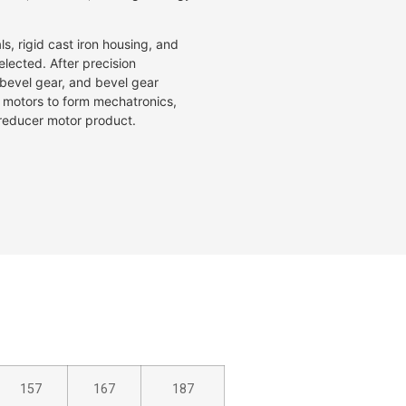
s, rigid cast iron housing, and
lected. After precision
, bevel gear, and bevel gear
f motors to form mechatronics,
e reducer motor product.
157
167
187