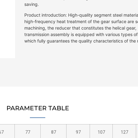
saving.
Product introduction: High-quality segment steel material
high-frequency heat treatment of the gear surface are se
machining, the reducer that constitutes the helical gear
transmission assembly is equipped with various types o
which fully guarantees the quality characteristics of th
PARAMETER TABLE
67
77
87
97
107
127