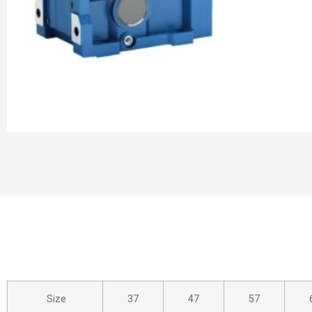
Size
37
47
57