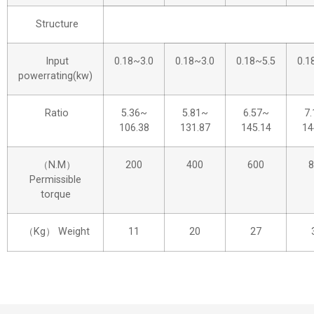
Structure
Input
0.18~3.0
0.18~3.0
0.18~5.5
0.1
powerrating(kw)
Ratio
5.36~
5.81~
6.57~
7
106.38
131.87
145.14
14
（N.M）
200
400
600
8
Permissible
torque
（Kg） Weight
11
20
27