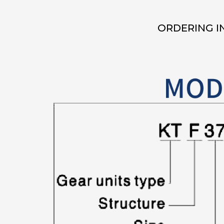
ORDERING I