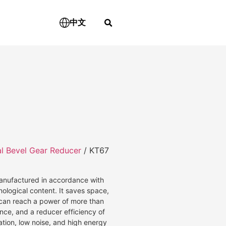
中文
al Bevel Gear Reducer
/ KT67
 manufactured in accordance with
nological content. It saves space,
d can reach a power of more than
ce, and a reducer efficiency of
ation, low noise, and high energy