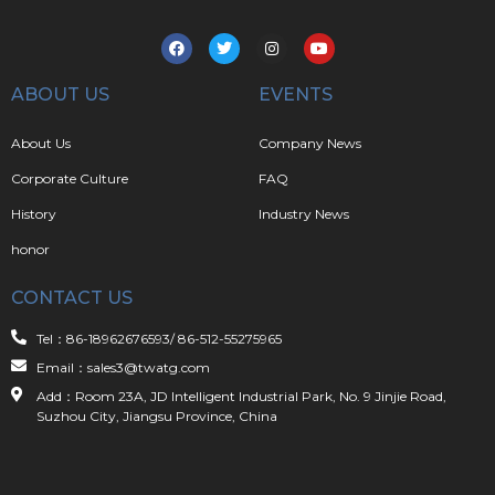
ABOUT US
EVENTS
About Us
Company News
Corporate Culture
FAQ
History
Industry News
honor
CONTACT US
Tel：86-18962676593/ 86-512-55275965
Email：sales3@twatg.com
Add：Room 23A, JD Intelligent Industrial Park, No. 9 Jinjie Road,
Suzhou City, Jiangsu Province, China