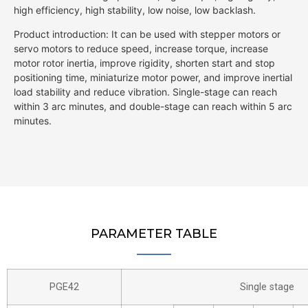
high efficiency, high stability, low noise, low backlash.
Product introduction: It can be used with stepper motors or
servo motors to reduce speed, increase torque, increase
motor rotor inertia, improve rigidity, shorten start and stop
positioning time, miniaturize motor power, and improve inertial
load stability and reduce vibration. Single-stage can reach
within 3 arc minutes, and double-stage can reach within 5 arc
minutes.
PARAMETER TABLE
PGE42
Single stage