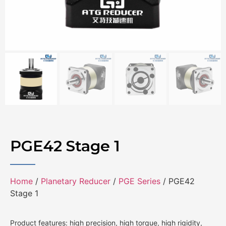
PGE42 Stage 1
Home
/
Planetary Reducer
/
PGE Series
/ PGE42
Stage 1
Product features: high precision, high torque, high rigidity,