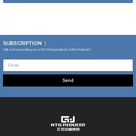
SUBSCRIPTION
We will provide you with the product information!
Send