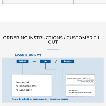
ORDERING INSTRUCTIONS / CUSTOMER FILL
OUT