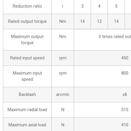
Reduction ratio
i
3
4
5
Rated output torque
Nm
14
12
14
Maximum output
Nm
3 times rated ou
torque
Rated input speed
rpm
450
Maximum input
rpm
800
speed
Backlash
arcmin
≤8
Maximum radial load
N
515
Maximum axial load
N
410