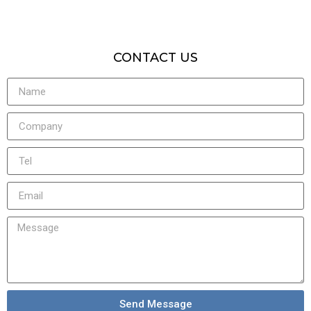
CONTACT US
Send Message