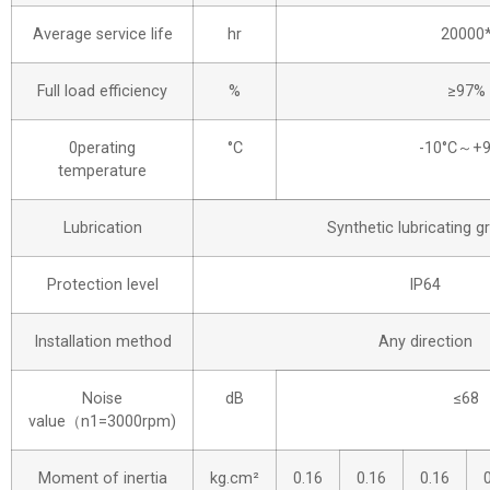
Average service life
hr
20000
Full load efficiency
%
≥97%
0perating
°C
-10°C～+9
temperature
Lubrication
Synthetic lubricating g
Protection level
IP64
Installation method
Any direction
Noise
dB
≤68
value（n1=3000rpm)
Moment of inertia
kg.cm²
0.16
0.16
0.16