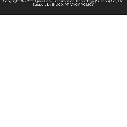
Copyright © 2022. Qian De Yi Transmission Technology (Suzhou) Co., Ltd.
Support by
INUOX
.
PRIVACY POLICY
.