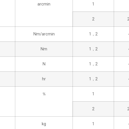
arcmin
1
2
Nm/arcmin
1，2
Nm
1，2
N
1，2
hr
1，2
％
1
2
kg
1