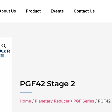
About Us
Product
Events
Contact Us
PGF42 Stage 2
Home
/
Planetary Reducer
/
PGF Series
/ PGF42 