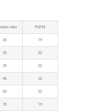
ction ratio
PGF42
20
19
25
22
35
22
40
22
50
22
70
19