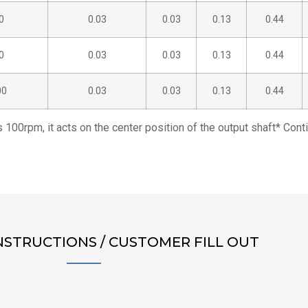
0
0.03
0.03
0.13
0.44
0
0.03
0.03
0.13
0.44
00
0.03
0.03
0.13
0.44
s 100rpm, it acts on the center position of the output shaft* Con
NSTRUCTIONS / CUSTOMER FILL OUT