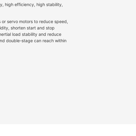
, high efficiency, high stability,
s or servo motors to reduce speed,
idity, shorten start and stop
ertial load stability and reduce
 and double-stage can reach within