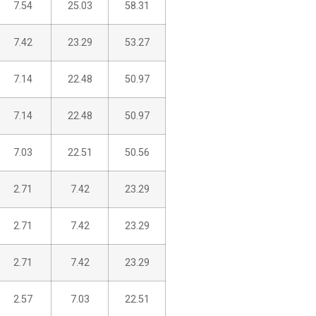
7.54
25.03
58.31
7.42
23.29
53.27
7.14
22.48
50.97
7.14
22.48
50.97
7.03
22.51
50.56
2.71
7.42
23.29
2.71
7.42
23.29
2.71
7.42
23.29
2.57
7.03
22.51