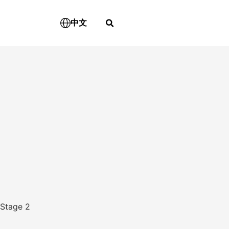
中文
Stage 2