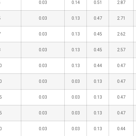
4
0.03
0.14
0.51
2.87
5
0.03
0.13
0.47
2.71
7
0.03
0.13
0.45
2.62
8
0.03
0.13
0.45
2.57
0
0.03
0.13
0.44
0.47
0
0.03
0.03
0.13
0.47
5
0.03
0.03
0.13
0.47
5
0.03
0.03
0.13
0.47
0
0.03
0.03
0.13
0.44