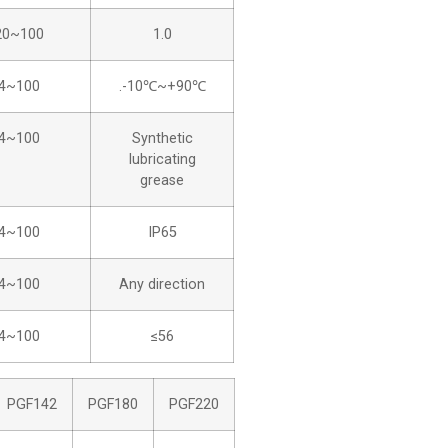
20~100
1.0
4~100
.-10℃~+90℃
4~100
Synthetic
lubricating
grease
4~100
IP65
4~100
Any direction
4~100
≤56
PGF142
PGF180
PGF220