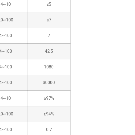
4~10
≤5
20~100
≤7
4~100
7
4~100
42.5
4~100
1080
4~100
30000
4~10
≥97%
20~100
≥94%
4~100
0.7