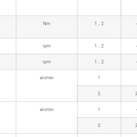
Nm
1，2
rpm
1，2
rpm
1，2
arcmin
1
2
arcmin
1
2