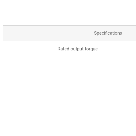
Specifications
Rated output torque