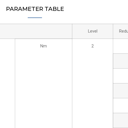
PARAMETER TABLE
Level
Redu
Nm
2