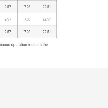
2.57
7.03
22.51
2.57
7.03
22.51
2.57
7.03
22.51
tinuous operation reduces the