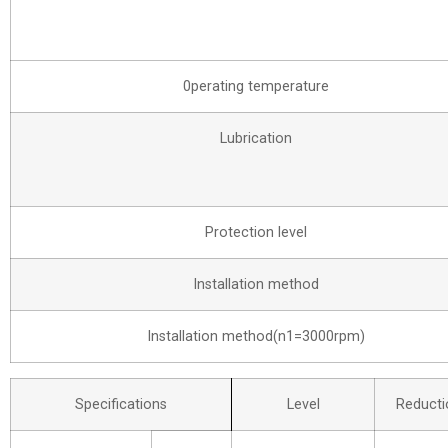
0perating temperature
Lubrication
Protection level
Installation method
Installation method(n1=3000rpm)
Specifications
Level
Reducti