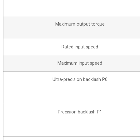
Maximum output torque
Rated input speed
Maximum input speed
Ultra-precision backlash P0
Precision backlash P1