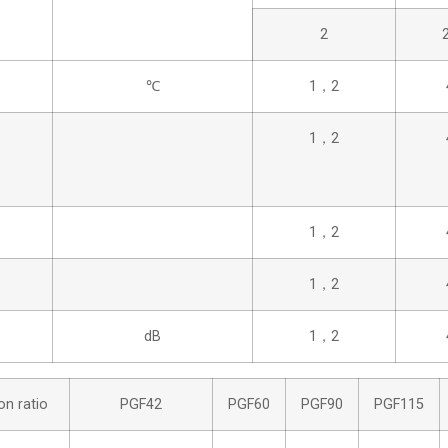
2
℃
1，2
1，2
1，2
1，2
dB
1，2
on ratio
PGF42
PGF60
PGF90
PGF115