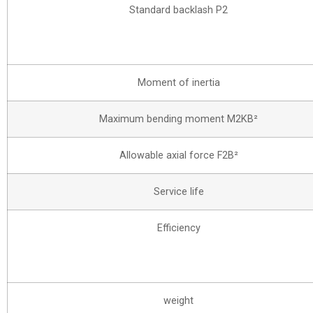
Standard backlash P2
Moment of inertia
Maximum bending moment M2KB²
Allowable axial force F2B²
Service life
Efficiency
weight