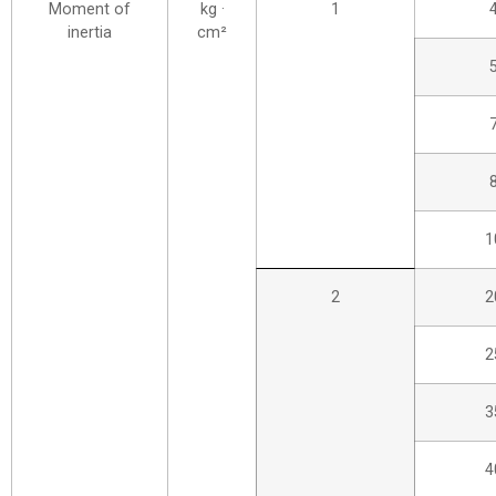
Moment of
kg ·
1
inertia
cm²
1
2
2
2
3
4