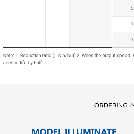
5
7
1
Note: 1. Reduction ratio (i=Nin/Nut) 2. When the output speed i
service life by half.
ORDERING I