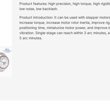
Product features: high precision, high torque, high rigidity
low noise, low backlash.
Product introduction: It can be used with stepper motor
increase torque, increase motor rotor inertia, improve rig
positioning time, miniaturize motor power, and improve in
vibration. Single-stage can reach within 3 arc minutes,
5 arc minutes.