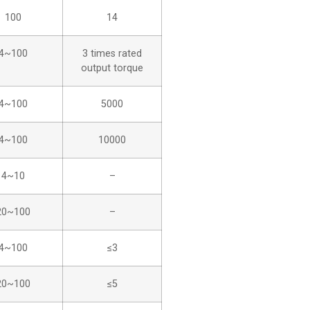
100
14
4~100
3 times rated
output torque
4~100
5000
4~100
10000
4~10
–
20~100
–
4~100
≤3
20~100
≤5