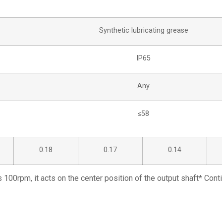
Synthetic lubricating grease
IP65
Any
≤58
0.18
0.17
0.14
s 100rpm, it acts on the center position of the output shaft* Con