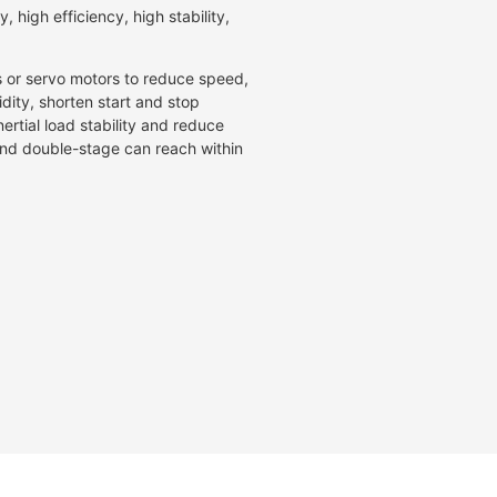
, high efficiency, high stability,
s or servo motors to reduce speed,
idity, shorten start and stop
ertial load stability and reduce
 and double-stage can reach within