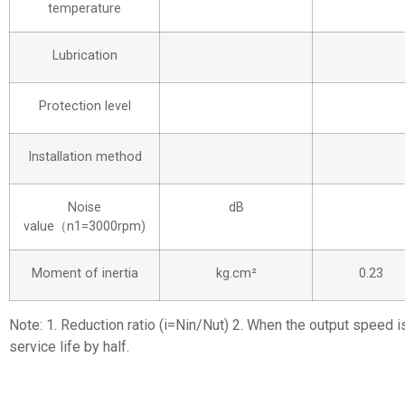
temperature
Lubrication
Protection level
Installation method
Noise
dB
value（n1=3000rpm)
Moment of inertia
kg.cm²
0.23
Note: 1. Reduction ratio (i=Nin/Nut) 2. When the output speed i
service life by half.