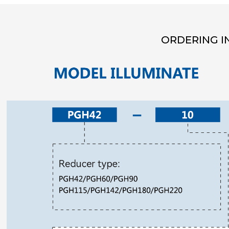
ORDERING I