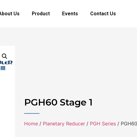
About Us
Product
Events
Contact Us
PGH60 Stage 1
Home
/
Planetary Reducer
/
PGH Series
/ PGH60