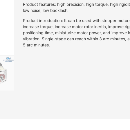
Product features: high precision, high torque, high rigidity
low noise, low backlash.
Product introduction: It can be used with stepper motor
increase torque, increase motor rotor inertia, improve rig
positioning time, miniaturize motor power, and improve in
vibration. Single-stage can reach within 3 arc minutes,
5 arc minutes.