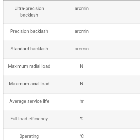
Ultra-precision
arcmin
backlash
Precision backlash
arcmin
Standard backlash
arcmin
Maximum radial load
N
Maximum axial load
N
Average service life
hr
Full load efficiency
%
0perating
°C