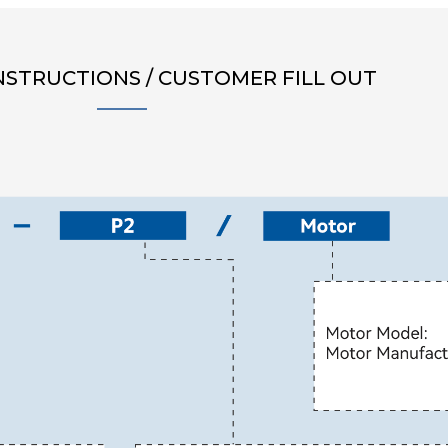
NSTRUCTIONS / CUSTOMER FILL OUT