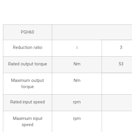
PGH60
Reduction ratio
i
3
Rated output torque
Nm
53
Maximum output
Nm
torque
Rated input speed
rpm
Maximum input
rpm
speed