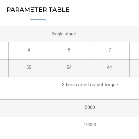
PARAMETER TABLE
Single stage
4
5
7
55
54
44
3 times rated output torque
5000
10000