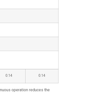
0.14
0.14
tinuous operation reduces the