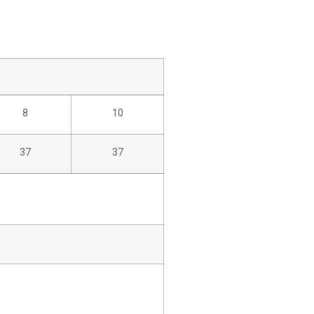
8
10
37
37