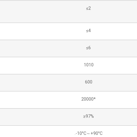
≤2
≤4
≤6
1010
600
20000*
≥97%
.-10°C～+90°C