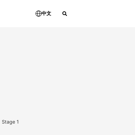
中文
 Stage 1