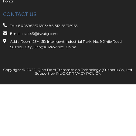
honor
CONTACT US
Tel：86-18962676593/ 86-512-55275965
Email：sales3@twatg.com
Add：Room 23A, JD Intelligent Industrial Park, No. 9 Jinjie Road,
Suzhou City, Jiangsu Province, China
Copyright © 2022. Qian De Yi Transmission Technology (Suzhou) Co., Ltd.
Support by
INUOX
.
PRIVACY POLICY
.