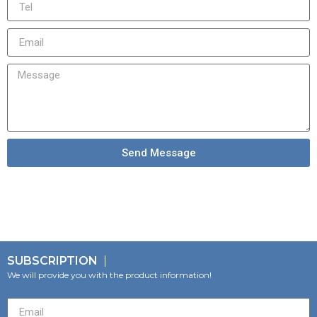
Send Message
SUBSCRIPTION
We will provide you with the product information!