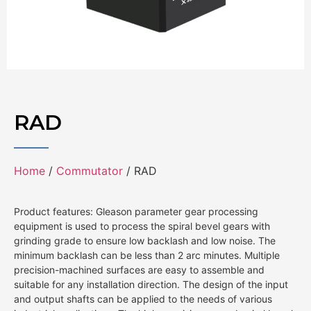
RAD
Home
/
Commutator
/ RAD
Product features: Gleason parameter gear processing
equipment is used to process the spiral bevel gears with
grinding grade to ensure low backlash and low noise. The
minimum backlash can be less than 2 arc minutes. Multiple
precision-machined surfaces are easy to assemble and
suitable for any installation direction. The design of the input
and output shafts can be applied to the needs of various