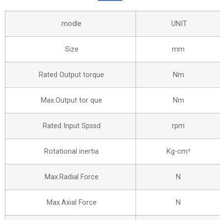
modle
UNIT
Size
mm
Rated Output torque
Nm
Max.Output tor que
Nm
Rated Input Spssd
rpm
Rotational inertia
Kg-cm²
Max.Radial Force
N
Max.Axial Force
N