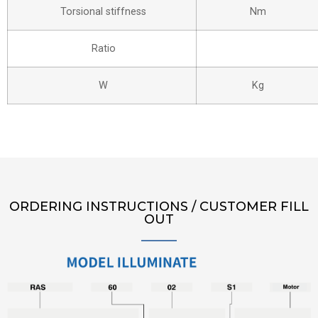
Torsional stiffness
Nm
Ratio
W
Kg
ORDERING INSTRUCTIONS / CUSTOMER FILL
OUT