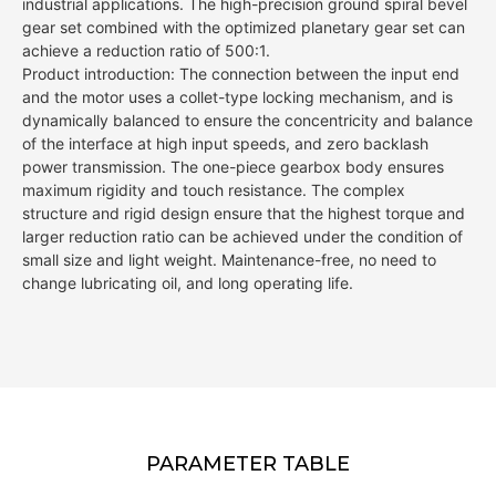
industrial applications. The high-precision ground spiral bevel
gear set combined with the optimized planetary gear set can
achieve a reduction ratio of 500:1.
Product introduction: The connection between the input end
and the motor uses a collet-type locking mechanism, and is
dynamically balanced to ensure the concentricity and balance
of the interface at high input speeds, and zero backlash
power transmission. The one-piece gearbox body ensures
maximum rigidity and touch resistance. The complex
structure and rigid design ensure that the highest torque and
larger reduction ratio can be achieved under the condition of
small size and light weight. Maintenance-free, no need to
change lubricating oil, and long operating life.
PARAMETER TABLE