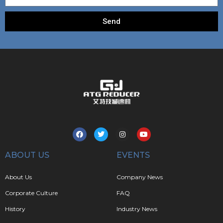
Send
ABOUT US
EVENTS
About Us
Company News
Corporate Culture
FAQ
History
Industry News