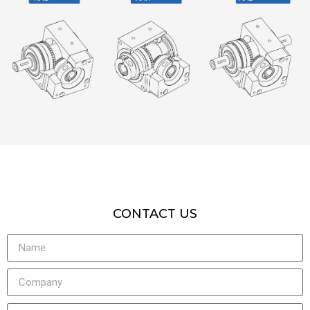
CONTACT US