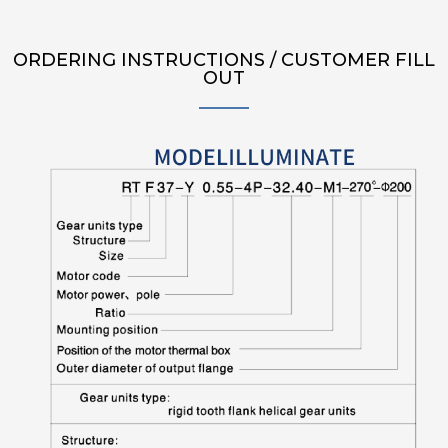
ORDERING INSTRUCTIONS / CUSTOMER FILL
OUT