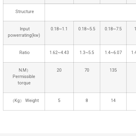
Structure
Input
0.18~1.1
0.18~5.5
0.18~7.5
powerrating(kw)
Ratio
1.62~4.43
1.3~5.5
1.4~6.07
1.
N.M）
20
70
135
Permissible
torque
（Kg） Weight
5
8
14