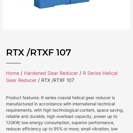
RTX /RTXF 107
Home
/
Hardened Gear Reducer
/
R Series Helical
Gear Reducer
/ RTX /RTXF 107
Product features: R series coaxial helical gear reducer is
manufactured in accordance with international technical
requirements, with high technological content, space saving,
reliable and durable, high overload capacity, power up to
132KW; low energy consumption, superior performance,
reducer efficiency up to 95% or more; small vibration, low