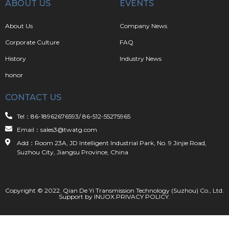
ABOUT US
EVENTS
About Us
Company News
Corporate Culture
FAQ
History
Industry News
honor
CONTACT US
Tel：86-18962676593/ 86-512-55275965
Email：sales3@twatg.com
Add：Room 23A, JD Intelligent Industrial Park, No. 9 Jinjie Road,
Suzhou City, Jiangsu Province, China
Copyright © 2022. Qian De Yi Transmission Technology (Suzhou) Co., Ltd.
Support by
INUOX
.
PRIVACY POLICY
.