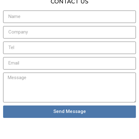
CONTACT US
Send Message