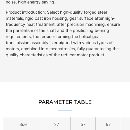
noise, high energy saving.
Product introduction: Select high-quality forged steel
materials, rigid cast iron housing, gear surface after high-
frequency heat treatment; after precision machining, ensure
the parallelism of the shaft and the positioning bearing
requirements, the reducer forming the helical gear
transmission assembly is equipped with various types of
motors, combined into mechatronics, fully guaranteeing the
quality characteristics of the reducer motor product.
PARAMETER TABLE
Size
37
57
67