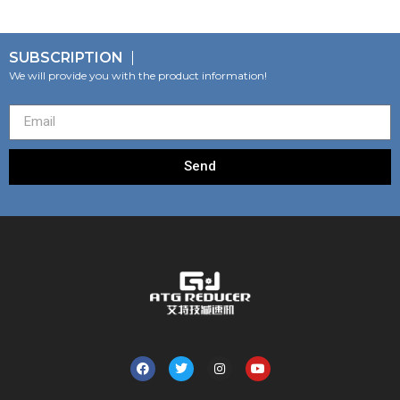
SUBSCRIPTION
We will provide you with the product information!
Send