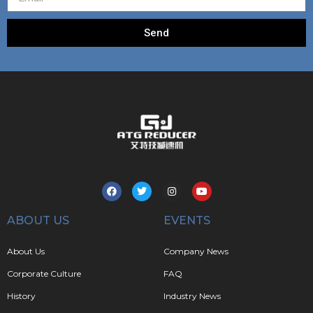
Send
ABOUT US
EVENTS
About Us
Company News
Corporate Culture
FAQ
History
Industry News