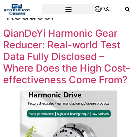
Tag:
Harmonic Gear
中文
Reducer
QianDeYi Harmonic Gear
Reducer: Real-world Test
Data Fully Disclosed –
Where Does the High Cost-
effectiveness Come From?