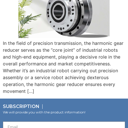
In the field of precision transmission, the harmonic gear
reducer serves as the “core joint” of industrial robots
and high-end equipment, playing a decisive role in the
overall performance and market competitiveness.
Whether it’s an industrial robot carrying out precision
assembly or a service robot achieving dexterous
operation, the harmonic gear reducer ensures every
movement […]
SUBSCRIPTION
We will provide you with the product information!