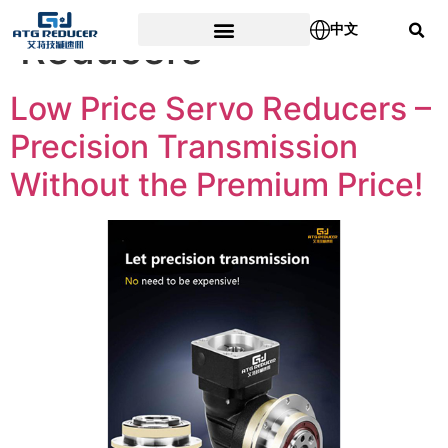
Tag:
Low Price Servo
中文
Reducers
Low Price Servo Reducers –
Precision Transmission
Without the Premium Price!