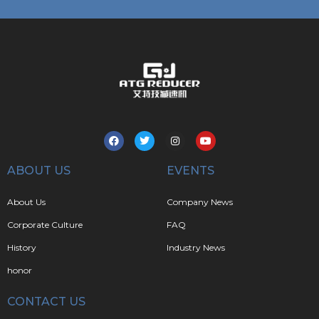
ABOUT US
EVENTS
About Us
Company News
Corporate Culture
FAQ
History
Industry News
honor
CONTACT US