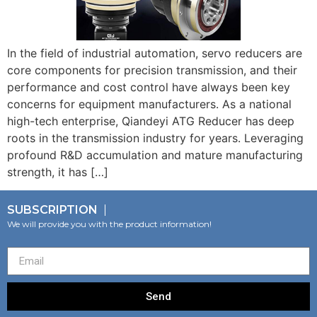
In the field of industrial automation, servo reducers are
core components for precision transmission, and their
performance and cost control have always been key
concerns for equipment manufacturers. As a national
high-tech enterprise, Qiandeyi ATG Reducer has deep
roots in the transmission industry for years. Leveraging
profound R&D accumulation and mature manufacturing
strength, it has […]
SUBSCRIPTION
We will provide you with the product information!
Send