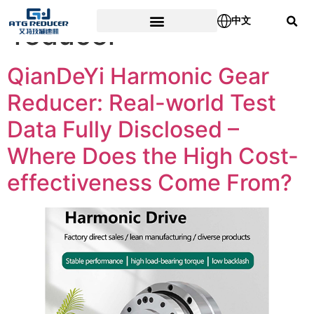
Tag:
Planetary gear
中文
reducer
QianDeYi Harmonic Gear
Reducer: Real-world Test
Data Fully Disclosed –
Where Does the High Cost-
effectiveness Come From?