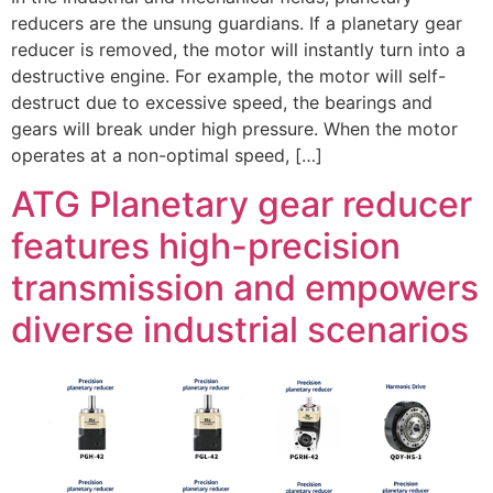
reducers are the unsung guardians. If a planetary gear
reducer is removed, the motor will instantly turn into a
destructive engine. For example, the motor will self-
destruct due to excessive speed, the bearings and
gears will break under high pressure. When the motor
operates at a non-optimal speed, […]
ATG Planetary gear reducer
features high-precision
transmission and empowers
diverse industrial scenarios