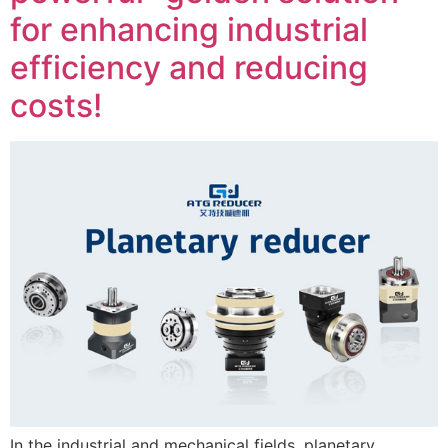
for enhancing industrial
efficiency and reducing
costs!
In the industrial and mechanical fields, planetary