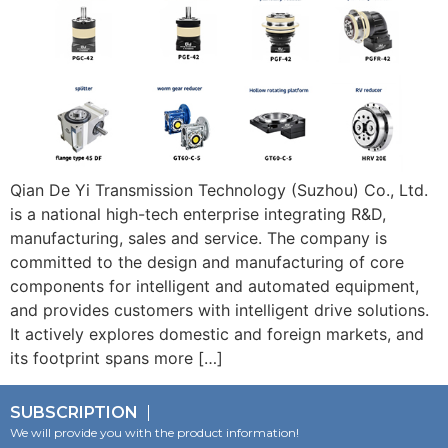
Qian De Yi Transmission Technology (Suzhou) Co., Ltd.
is a national high-tech enterprise integrating R&D,
manufacturing, sales and service. The company is
committed to the design and manufacturing of core
components for intelligent and automated equipment,
and provides customers with intelligent drive solutions.
It actively explores domestic and foreign markets, and
its footprint spans more […]
SUBSCRIPTION
We will provide you with the product information!