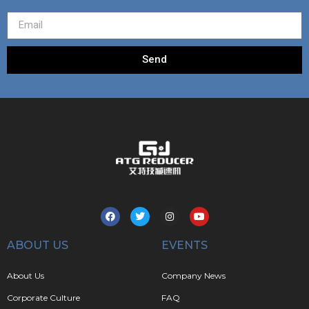
Send
ABOUT US
EVENTS
About Us
Company News
Corporate Culture
FAQ