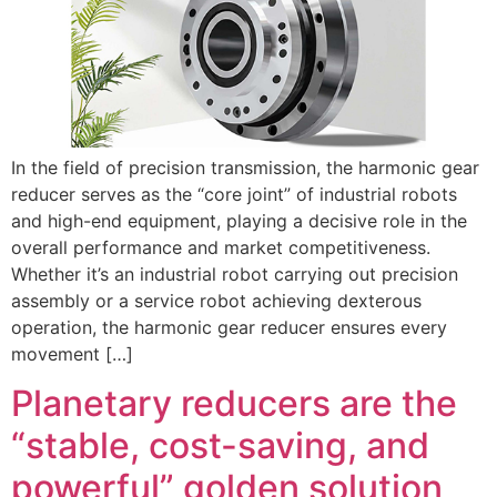
In the field of precision transmission, the harmonic gear
reducer serves as the “core joint” of industrial robots
and high-end equipment, playing a decisive role in the
overall performance and market competitiveness.
Whether it’s an industrial robot carrying out precision
assembly or a service robot achieving dexterous
operation, the harmonic gear reducer ensures every
movement […]
Planetary reducers are the
“stable, cost-saving, and
powerful” golden solution