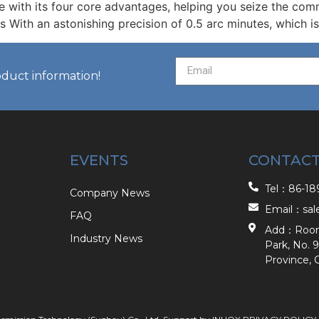
e with its four core advantages, helping you seize the com
s With an astonishing precision of 0.5 arc minutes, which i
oduct information!
EVENTS
CONTACT
Tel：86-189
Company News
Email：sal
FAQ
Add：Room 2
Industry News
Park, No. 9
Province, 