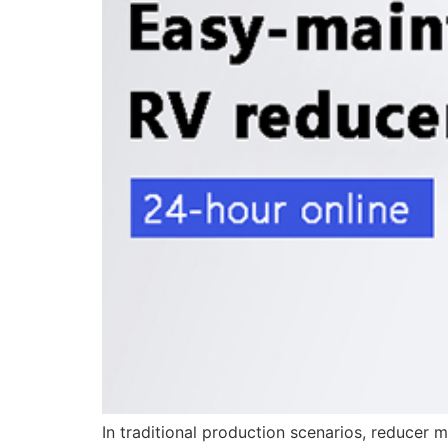
In traditional production scenarios, reducer