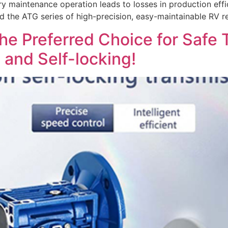
ry maintenance operation leads to losses in production effi
d the ATG series of high-precision, easy-maintainable RV r
e Preferred Choice for Safe 
 and Self-locking!