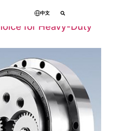
中文
hoice for Heavy-Duty