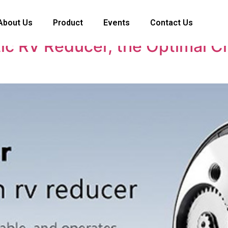
About Us
Product
Events
Contact Us
c RV Reducer, the Optimal C
n