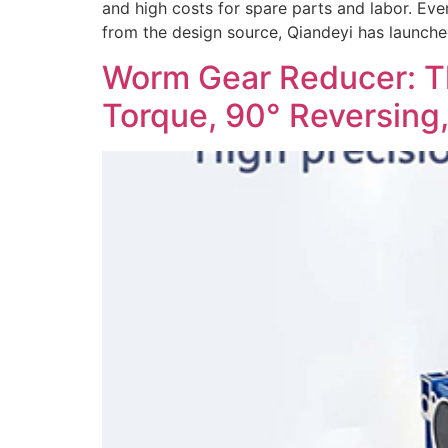
and high costs for spare parts and labor. Eve
from the design source, Qiandeyi has launche
Worm Gear Reducer: Th
Torque, 90° Reversing,