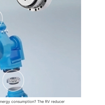
g energy consumption? The RV reducer