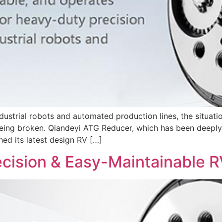
ndustrial robots and automated production lines, the situat
eing broken. Qiandeyi ATG Reducer, which has been deeply i
hed its latest design RV […]
ecision & Easy-Maintainable 