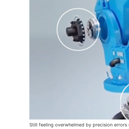
Still feeling overwhelmed by precision error