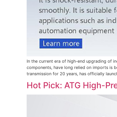
In the current era of high-end upgrading of i
components, have long relied on imports is b
transmission for 20 years, has officially launc
Hot Pick: ATG High-Pr