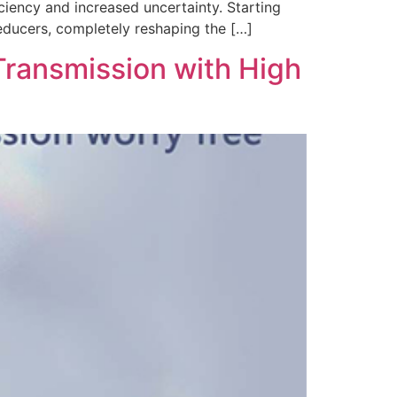
ciency and increased uncertainty. Starting
educers, completely reshaping the […]
Transmission with High