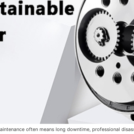
 maintenance often means long downtime, professional disas