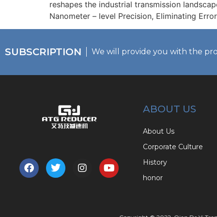
reshapes the industrial transmission landscap
Nanometer – level Precision, Eliminating Error
SUBSCRIPTION
We will provide you with the pr
ABOUT US
About Us
Corporate Culture
History
honor