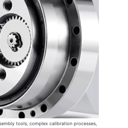
sembly tools, complex calibration processes,