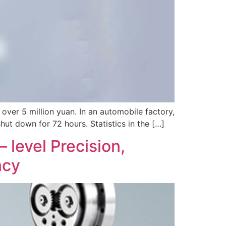
f over 5 million yuan. In an automobile factory,
hut down for 72 hours. Statistics in the […]
level Precision,
ncy