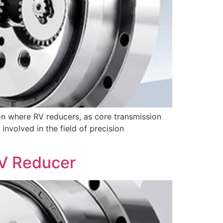
ion where RV reducers, as core transmission
nvolved in the field of precision
RV Reducer