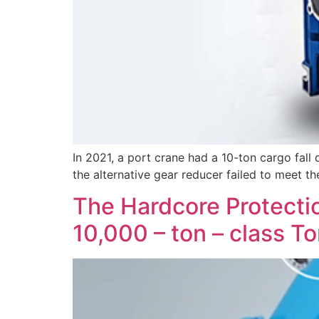
In 2021, a port crane had a 10-ton cargo fall d
the alternative gear reducer failed to meet th
The Hardcore Protectio
10,000 – ton – class T