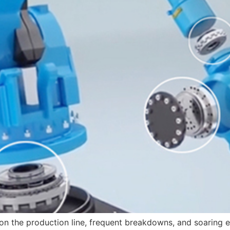
s on the production line, frequent breakdowns, and soarin