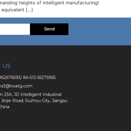
manding heights of intelligent manufacturing!
s equivalent […]
Send
 US
62676593/ 86-512-55275965
es3@twatg.com
3A, JD Intelligent Industrial
 Jinjie Road, Suzhou City, Jiangsu
China