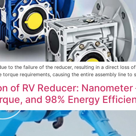
ue to the failure of the reducer, resulting in a direct loss o
e torque requirements, causing the entire assembly line to s
n of RV Reducer: Nanometer – 
orque, and 98% Energy Efficie